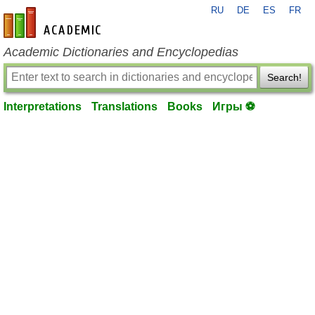
RU
DE
ES
FR
en-academic.com
Academic Dictionaries and Encyclopedias
Search!
Interpretations
Translations
Books
Игры ⚽