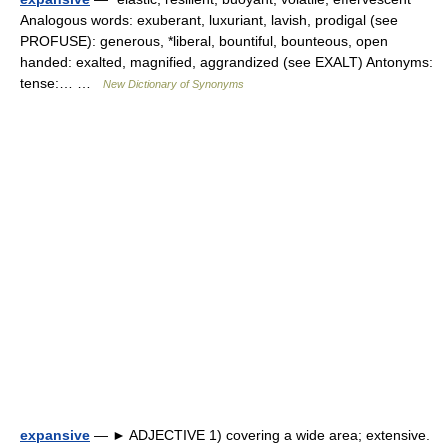
Analogous words: exuberant, luxuriant, lavish, prodigal (see
PROFUSE): generous, *liberal, bountiful, bounteous, open
handed: exalted, magnified, aggrandized (see EXALT) Antonyms:
tense:… …
New Dictionary of Synonyms
expansive
— ► ADJECTIVE 1) covering a wide area; extensive.