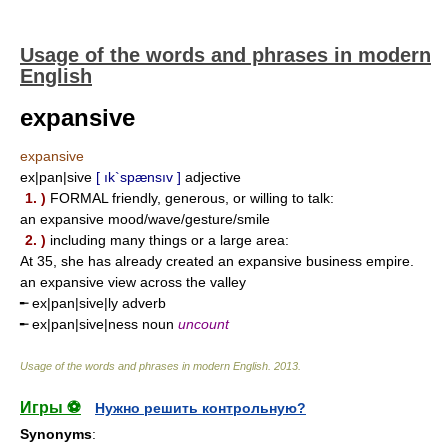
Usage of the words and phrases in modern
English
expansive
expansive
ex|pan|sive
[ ık`spænsıv ]
adjective
1. )
FORMAL friendly, generous, or willing to talk:
an expansive mood/wave/gesture/smile
2. )
including many things or a large area:
At 35, she has already created an expansive business empire.
an expansive view across the valley
╾ ex|pan|sive|ly adverb
╾ ex|pan|sive|ness noun
uncount
Usage of the words and phrases in modern English
.
2013
.
Игры ⚽
Нужно решить контрольную?
Synonyms
: