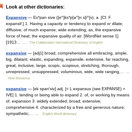
Look at other dictionaries:
Expansive
— Ex*pan sive ([e^]ks*p[a^]n s[i^]v), a. [Cf. F.
expansif.] 1. Having a capacity or tendency to expand or dilate;
diffusive; of much expanse; wide extending; as, the expansive
force of heat; the expansive quality of air. [WordNet sense 1]
[1913… …
The Collaborative International Dictionary of English
expansive
— [adj1] broad, comprehensive all embracing, ample,
big, dilatant, elastic, expanding, expansile, extensive, far reaching,
great, inclusive, large, scopic, scopious, stretching, thorough,
unrepressed, unsuppressed, voluminous, wide, wide ranging,… …
New thesaurus
expansive
— [ek span′siv] adj. [< L expansus (see EXPANSE) +
IVE] 1. tending or being able to expand 2. of, or working by means
of, expansion 3. widely extended; broad; extensive;
comprehensive 4. characterized by a free and generous nature;
sympathetic;… …
English World dictionary