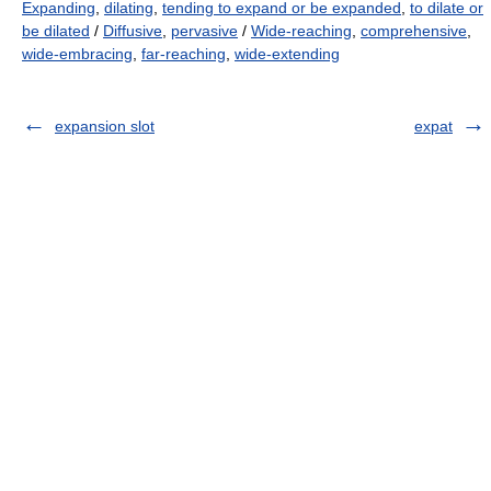
Expanding
,
dilating
,
tending to expand or be expanded
,
to dilate or
be dilated
/
Diffusive
,
pervasive
/
Wide-reaching
,
comprehensive
,
wide-embracing
,
far-reaching
,
wide-extending
expansion slot
expat