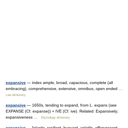
expansive
— index ample, broad, capacious, complete (all
embracing), comprehensive, extensive, omnibus, open ended …
Law dictionary
expansive
— 1650s, tending to expand, from L. expans (see
EXPANSE (Cf. expanse)) + IVE (Cf. ive). Related: Expansively;
expansiveness …
Etymology dictionary
expansive
— *elastic, resilient, buoyant, volatile, effervescent