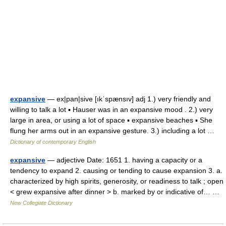
expansive
— ex|pan|sive [ıkˈspænsıv] adj 1.) very friendly and
willing to talk a lot ▪ Hauser was in an expansive mood . 2.) very
large in area, or using a lot of space ▪ expansive beaches ▪ She
flung her arms out in an expansive gesture. 3.) including a lot …
Dictionary of contemporary English
expansive
— adjective Date: 1651 1. having a capacity or a
tendency to expand 2. causing or tending to cause expansion 3. a.
characterized by high spirits, generosity, or readiness to talk ; open
< grew expansive after dinner > b. marked by or indicative of… …
New Collegiate Dictionary