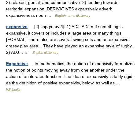
2) relaxed, genial, and communicative. 3) tending towards
territorial expansion. DERIVATIVES expansively adverb
expansiveness noun …
English terms dictionary
expansive
— [[t]ɪkspæ̱nsɪv[/t]] 1) ADJ: ADJ n If something is
expansive, it covers or includes a large area or many things.
[FORMAL] There also are several swing sets and an expansive
grassy play area... They have played an expansive style of rugby.
2) ADJ… …
English dictionary
Expansive
— In mathematics, the notion of expansivity formalizes
the notion of points moving away from one another under the
action of an iterated function. The idea of expansivity is fairly rigid,
as the definition of positive expansivity, below, as well as …
Wikipedia